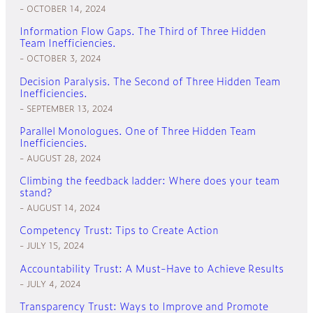
OCTOBER 14, 2024
Information Flow Gaps. The Third of Three Hidden
Team Inefficiencies.
OCTOBER 3, 2024
Decision Paralysis. The Second of Three Hidden Team
Inefficiencies.
SEPTEMBER 13, 2024
Parallel Monologues. One of Three Hidden Team
Inefficiencies.
AUGUST 28, 2024
Climbing the feedback ladder: Where does your team
stand?
AUGUST 14, 2024
Competency Trust: Tips to Create Action
JULY 15, 2024
Accountability Trust: A Must-Have to Achieve Results
JULY 4, 2024
Transparency Trust: Ways to Improve and Promote