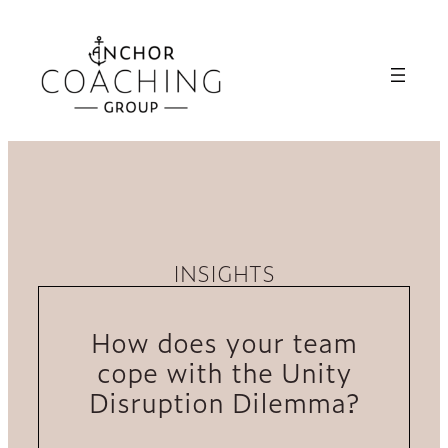
INSIGHTS
How does your team
cope with the Unity
Disruption Dilemma?