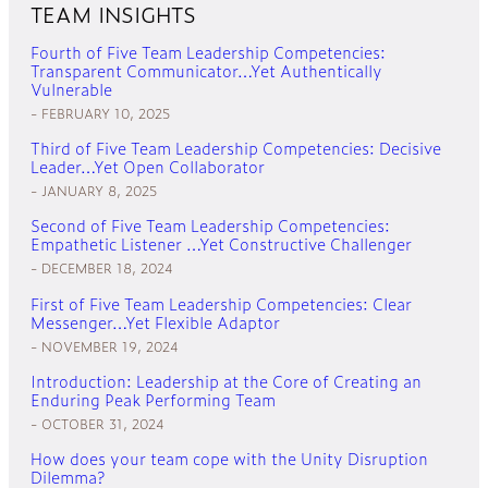
TEAM INSIGHTS
Fourth of Five Team Leadership Competencies:
Transparent Communicator…Yet Authentically
Vulnerable
FEBRUARY 10, 2025
Third of Five Team Leadership Competencies: Decisive
Leader…Yet Open Collaborator
JANUARY 8, 2025
Second of Five Team Leadership Competencies:
Empathetic Listener …Yet Constructive Challenger
DECEMBER 18, 2024
First of Five Team Leadership Competencies: Clear
Messenger…Yet Flexible Adaptor
NOVEMBER 19, 2024
Introduction: Leadership at the Core of Creating an
Enduring Peak Performing Team
OCTOBER 31, 2024
How does your team cope with the Unity Disruption
Dilemma?