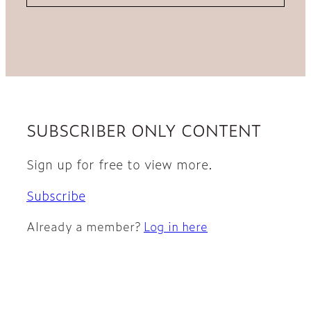
SUBSCRIBER ONLY CONTENT
Sign up for free to view more.
Subscribe
Already a member?
Log in here