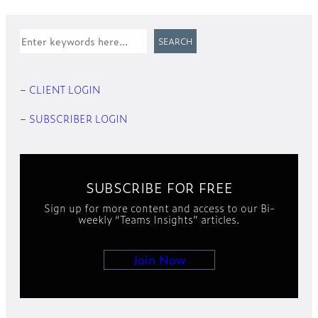
Search
SEARCH
–
CLIENT LOGIN
–
SUBSCRIBER LOGIN
SUBSCRIBE FOR FREE
Sign up for more content and access to our Bi-
weekly “Teams Insights” articles.
Join Now