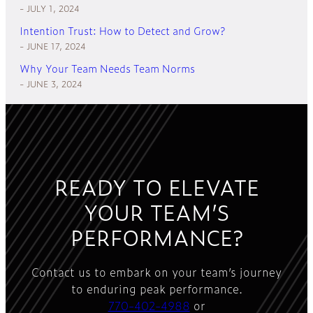
JULY 1, 2024
Intention Trust: How to Detect and Grow?
JUNE 17, 2024
Why Your Team Needs Team Norms
JUNE 3, 2024
READY TO ELEVATE
YOUR TEAM’S
PERFORMANCE?
Contact us to embark on your team’s journey
to enduring peak performance.
770-402-4988
or